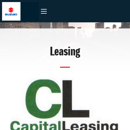
Leasing