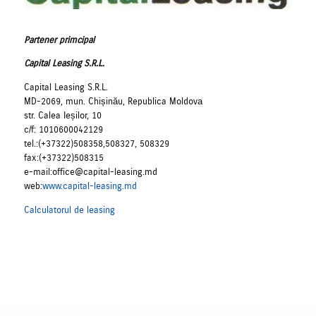
Partener primcipal
Capital Leasing S.R.L.
Capital Leasing S.R.L.
MD-2069, mun. Chișinău, Republica Moldovа
str. Calea Ieșilor, 10
c/f: 1010600042129
tel.:(+37322)508358,508327, 508329
fax:(+37322)508315
e-mail:office@capital-leasing.md
web:
www.capital-leasing.md
Calculatorul de leasing