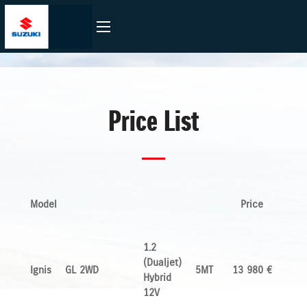
Price List
Model
Price
1.2
(Dualjet)
Ignis
GL 2WD
5MT
13 980 €
Hybrid
12V