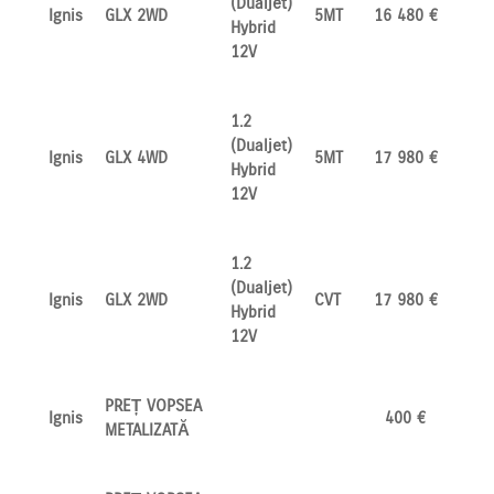
(Dualjet)
Ignis
GLX 2WD
5MT
16 480 €
Hybrid
12V
1.2
(Dualjet)
Ignis
GLX 4WD
5MT
17 980 €
Hybrid
12V
1.2
(Dualjet)
Ignis
GLX 2WD
CVT
17 980 €
Hybrid
12V
PREȚ VOPSEA
Ignis
400 €
METALIZATĂ