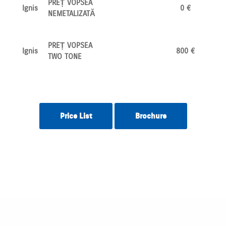
PREȚ VOPSEA
Ignis
0 €
NEMETALIZATĂ
PREȚ VOPSEA
Ignis
800 €
TWO TONE
Price List
Brochure