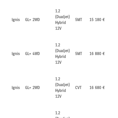
1.2
(Dualjet)
Ignis
GL+ 2WD
5MT
15 180 €
Hybrid
12V
1.2
(Dualjet)
Ignis
GL+ 4WD
5MT
16 880 €
Hybrid
12V
1.2
(Dualjet)
Ignis
GL+ 2WD
CVT
16 680 €
Hybrid
12V
1.2