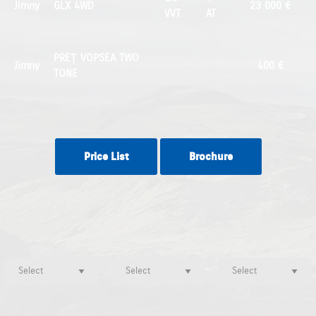
Jimny
GLX 4WD
23 000 €
VVT
AT
PREȚ VOPSEA TWO
Jimny
400 €
TONE
Price List
Brochure