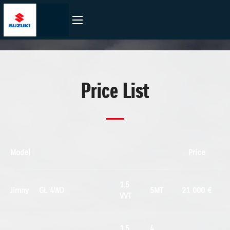
Price List
Model
Price
1.5
Jimny
GL 4WD
5MT
21 000 €
VVT
1.5
4